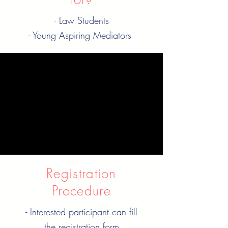
- Law Students
- Young Aspiring Mediators
When is it?
Every Wednesday
09:30 pm IST | 04:00 pm
GMT
Registration
Procedure
- Interested participant can fill
the registration form