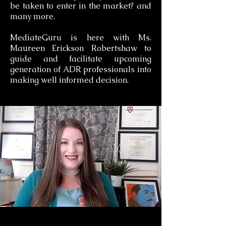
be taken to enter in the market? and
many more.
MediateGuru is here with Ms.
Maureen Erickson Robertshaw to
guide and facilitate upcoming
generation of ADR professionals into
making well informed decision.