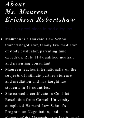
About
Ms. Maureen
Erickson Robertshaw
This is a great place to add a tagline.
Maureen is a Harvard Law School
trained negotiator, family law mediator,
custody evaluator, parenting time
expeditor, Rule 114 qualified neutral,
and parenting consultant.
Maureen teaches internationally on the
subjects of intimate partner violence
and mediation and has taught law
students in 43 countries.
She earned a certificate in Conflict
Resolution from Cornell University,
completed Harvard Law School’s
Program on Negotiation, and is an
alumna of the Massachusetts Institute of