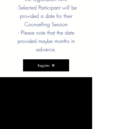
- Selected Participant will be
provided a date for their
Counselling Session
- Please note that the date
provided maybe months in
advance.
Register