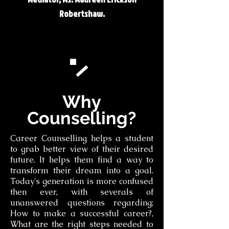
Robertshaw.
Why
Counselling?
Career Counselling helps a student
to grab better view of their desired
future. It helps them find a way to
transform their dream into a goal.
Today's generation is more confused
then ever, with severals of
unanswered questions regarding;
How to make a successful career?,
What are the right steps needed to