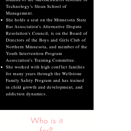
Technology’s Sloan School of
Management.
She holds a seat on the Minnesota State
Bar Association’s Alternative Dispute
Resolution’s Council, is on the Board of
Directors of the Boys and Girls Club of
Northern Minnesota, and member of the
Youth Intervention Program
Association’s Training Committee.
She worked with high conflict families
for many years through the Wellstone
Family Safety Program and has trained
in child growth and development, and
addiction dynamics.
Who is it
for?