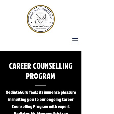
CAREER COUNSELLING
PROGRAM
MediateGuru feels its immense pleasure
in inviting you to our ongoing Career
Counselling Program with expert
Mediator, Ms. Maureen Erickson